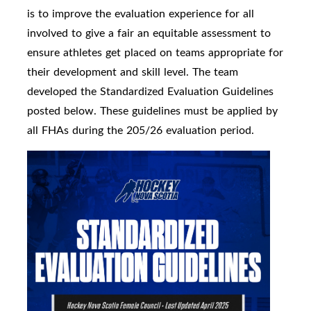
is to improve the evaluation experience for all
involved to give a fair an equitable assessment to
ensure athletes get placed on teams appropriate for
their development and skill level. The team
developed the Standardized Evaluation Guidelines
posted below. These guidelines must be applied by
all FHAs during the 205/26 evaluation period.