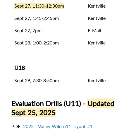
Sept 27, 11:30-12:30pm
Kentville
Eval
Sept 27, 1:45-2:45pm
Kentville
Eval
Sept 27, 7pm
E-Mail
Rele
Sept 28, 1:00-2:20pm
Kentville
Eval
U18
Sept 29, 7:30-8:50pm
Kentville
Open
Evaluation Drills (U11)
-
Updated
Sept 25, 2025
PDF:
2025 - Valley Wild u11 Tryout #1