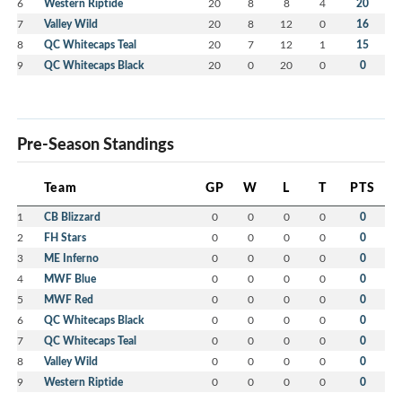
6
Western Riptide
20
8
8
4
20
7
Valley Wild
20
8
12
0
16
8
QC Whitecaps Teal
20
7
12
1
15
9
QC Whitecaps Black
20
0
20
0
0
Pre-Season Standings
Team
GP
W
L
T
PTS
1
CB Blizzard
0
0
0
0
0
2
FH Stars
0
0
0
0
0
3
ME Inferno
0
0
0
0
0
4
MWF Blue
0
0
0
0
0
5
MWF Red
0
0
0
0
0
6
QC Whitecaps Black
0
0
0
0
0
7
QC Whitecaps Teal
0
0
0
0
0
8
Valley Wild
0
0
0
0
0
9
Western Riptide
0
0
0
0
0