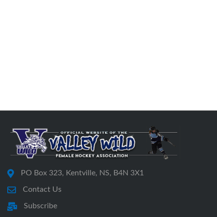
PO Box 323, Kentville, NS, B4N 3X1
Contact Us
Subscribe