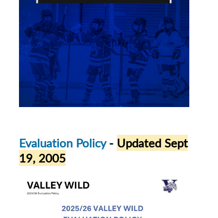
Evaluation Policy
-
Updated Sept
19, 2005