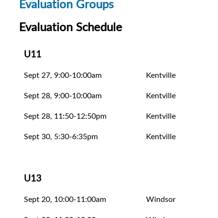
Evaluation Groups
Evaluation Schedule
U11
Sept 27, 9:00-10:00am
Kentville
Unev
Sept 28, 9:00-10:00am
Kentville
Eval
Sept 28, 11:50-12:50pm
Kentville
Eval
Sept 30, 5:30-6:35pm
Kentville
Eval
U13
Sept 20, 10:00-11:00am
Windsor
Eval