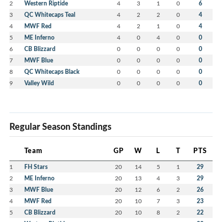
2
Western Riptide
4
3
1
0
6
3
QC Whitecaps Teal
4
2
2
0
4
4
MWF Red
4
2
1
0
4
5
ME Inferno
4
0
4
0
0
6
CB Blizzard
0
0
0
0
0
7
MWF Blue
0
0
0
0
0
8
QC Whitecaps Black
0
0
0
0
0
9
Valley Wild
0
0
0
0
0
Regular Season Standings
Team
GP
W
L
T
PTS
1
FH Stars
20
14
5
1
29
2
ME Inferno
20
13
4
3
29
3
MWF Blue
20
12
6
2
26
4
MWF Red
20
10
7
3
23
5
CB Blizzard
20
10
8
2
22