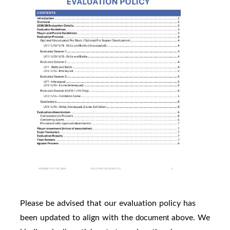
Please be advised that our evaluation policy has
been updated to align with the
above. We
document