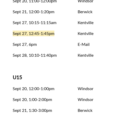
Sept 20, 11:00-12:00pm
Windsor
Eval
Sept 21, 12:00-1:20pm
Berwick
Eval
Sept 27, 10:15-11:15am
Kentville
Eval
Sept 27, 12:45-1:45pm
Kentville
Eval
Sept 27, 6pm
E-Mail
Rele
Sept 28, 10:10-11:40pm
Kentville
Eval
U15
Sept 20, 12:00-1:00pm
Windsor
Eval
Sept 20, 1:00-2:00pm
Windsor
Eval
Sept 21, 1:30-3:00pm
Berwick
Eval