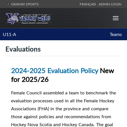
GRAYJAY SPORTS
FRANÇAIS
ADMIN LOGIN
U11-A
Teams
Evaluations
2024-2025 Evaluation Policy
New
for 2025/26
Female Council assembled a team to benchmark the
evaluation processes used in all the Female Hockey
Associations (FHA) in the province and compare
those against policies and recommendations from
Hockey Nova Scotia and Hockey Canada. The goal