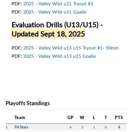
PDF:
2025 - Valley Wild u11 Tryout #2
PDF:
2025 - Valley Wild u11 Goalie
Evaluation Drills (U13/U15)
-
Updated Sept 18, 2025
PDF:
2025 - Valley Wild u13 u15 Tryout #1- 50min
PDF:
2025 - Valley Wild u13 u15 Goalie
Playoffs Standings
Team
GP
W
L
T
PTS
1
FH Stars
4
3
1
0
6