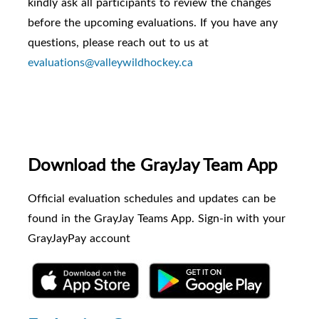
kindly ask all participants to review the changes
before the upcoming evaluations. If you have any
questions, please reach out to us at
evaluations@valleywildhockey.ca
Download the GrayJay Team App
Official evaluation schedules and updates can be
found in the GrayJay Teams App. Sign-in with your
GrayJayPay account