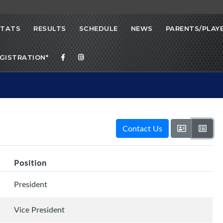
STATS
RESULTS
SCHEDULE
NEWS
PARENTS/PLAY
EGISTRATION*
Contact Us
Position
President
Vice President