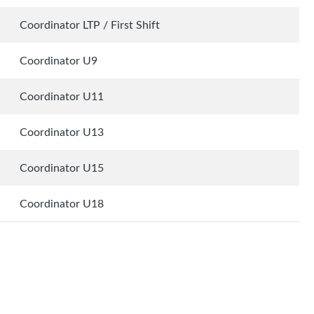
Coordinator LTP / First Shift
Coordinator U9
Coordinator U11
Coordinator U13
Coordinator U15
Coordinator U18