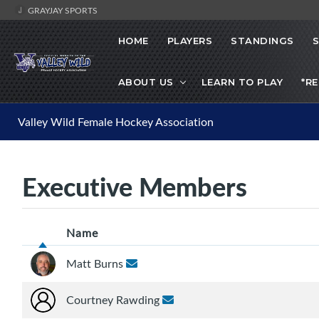
GRAYJAY SPORTS
HOME
PLAYERS
STANDINGS
ABOUT US
LEARN TO PLAY
*R
Valley Wild Female Hockey Association
Executive Members
Name
Matt Burns
Courtney Rawding