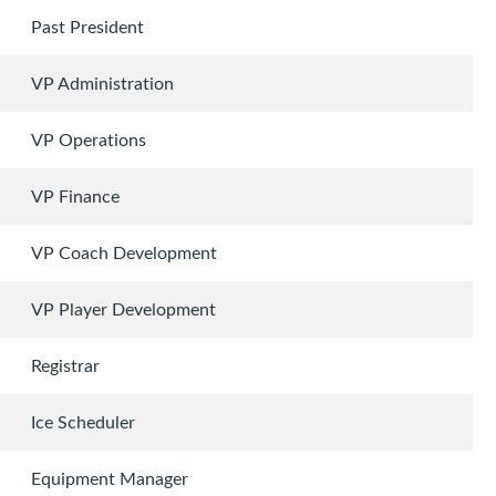
Past President
VP Administration
VP Operations
VP Finance
VP Coach Development
VP Player Development
Registrar
Ice Scheduler
Equipment Manager