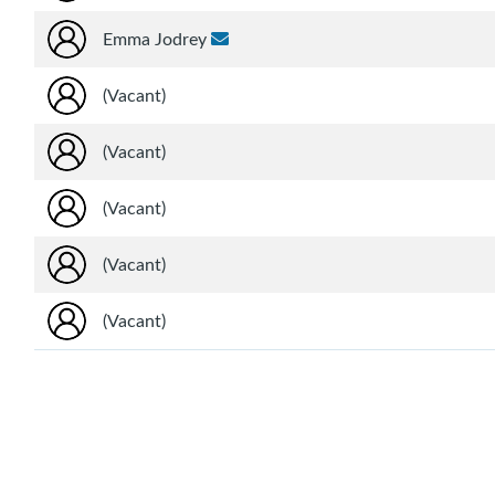
Emma Jodrey
(Vacant)
(Vacant)
(Vacant)
(Vacant)
(Vacant)