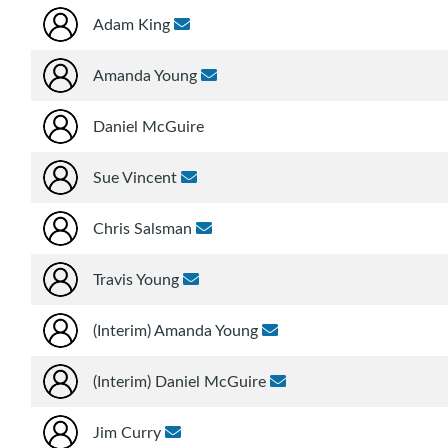
Adam King
Amanda Young
Daniel McGuire
Sue Vincent
Chris Salsman
Travis Young
(Interim) Amanda Young
(Interim) Daniel McGuire
Jim Curry