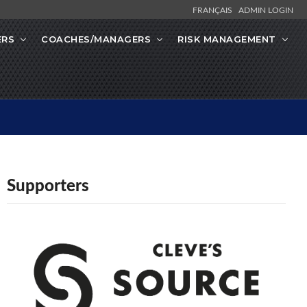
FRANÇAIS
ADMIN LOGIN
ERS
COACHES/MANAGERS
RISK MANAGEMENT
Supporters