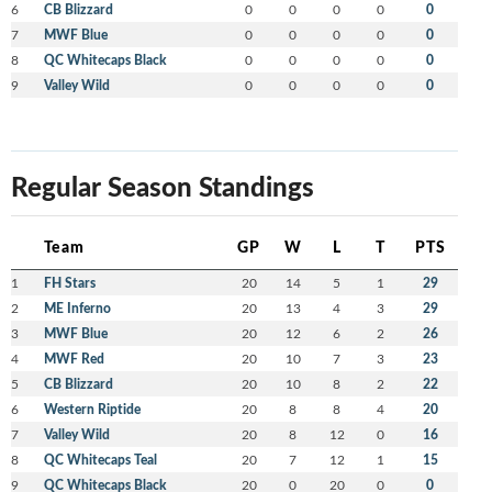
6
CB Blizzard
0
0
0
0
0
7
MWF Blue
0
0
0
0
0
8
QC Whitecaps Black
0
0
0
0
0
9
Valley Wild
0
0
0
0
0
Regular Season Standings
Team
GP
W
L
T
PTS
1
FH Stars
20
14
5
1
29
2
ME Inferno
20
13
4
3
29
3
MWF Blue
20
12
6
2
26
4
MWF Red
20
10
7
3
23
5
CB Blizzard
20
10
8
2
22
6
Western Riptide
20
8
8
4
20
7
Valley Wild
20
8
12
0
16
8
QC Whitecaps Teal
20
7
12
1
15
9
QC Whitecaps Black
20
0
20
0
0