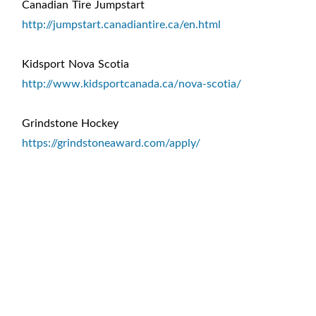
Canadian Tire Jumpstart
http://jumpstart.canadiantire.ca/en.html
Kidsport Nova Scotia
http://www.kidsportcanada.ca/nova-scotia/
Grindstone Hockey
https://grindstoneaward.com/apply/