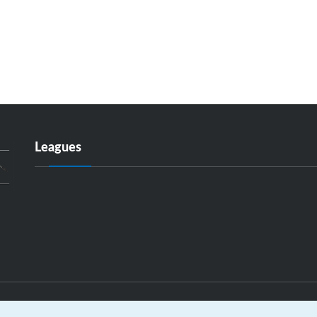
Leagues