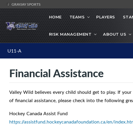
GRAYJAY SPORTS
HOME
TEAMS
PLAYERS
STA
RISK MANAGEMENT
ABOUT US
U11-A
Financial Assistance
Valley Wild believes every child should get to play. If your
of financial assistance, please check into the following gre
Hockey Canada Assist Fund
https://assistfund.hockeycanadafoundation.ca/en/index.ht