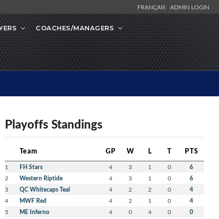
FRANÇAIS
ADMIN LOGIN
YERS
COACHES/MANAGERS
Playoffs Standings
Team
GP
W
L
T
PTS
1
FH Stars
4
3
1
0
6
2
Western Riptide
4
3
1
0
6
3
QC Whitecaps Teal
4
2
2
0
4
4
MWF Red
4
2
1
0
4
5
ME Inferno
4
0
4
0
0