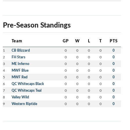
Pre-Season Standings
Team
GP
W
L
T
PTS
1
CB Blizzard
0
0
0
0
0
2
FH Stars
0
0
0
0
0
3
ME Inferno
0
0
0
0
0
4
MWF Blue
0
0
0
0
0
5
MWF Red
0
0
0
0
0
6
QC Whitecaps Black
0
0
0
0
0
7
QC Whitecaps Teal
0
0
0
0
0
8
Valley Wild
0
0
0
0
0
9
Western Riptide
0
0
0
0
0