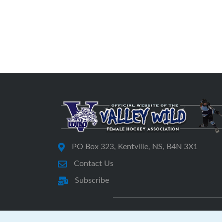
PO Box 323, Kentville, NS, B4N 3X1
Contact Us
Subscribe