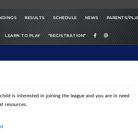
NDINGS
RESULTS
SCHEDULE
NEWS
PARENTS/PLA
LEARN TO PLAY
*REGISTRATION*
 child is interested in joining the league and you are in need
at resources.
ml