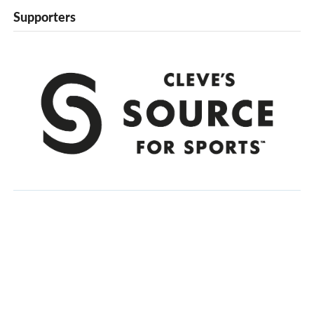
Supporters