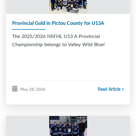
Provincial Gold in Pictou County for U13A
The 2025/2026 NSFHL U13 A Provincial
Championship belongs to Valley Wild Blue!
Read Article >
May 28, 2026