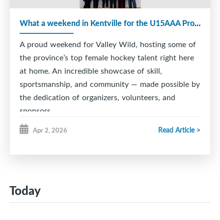
What a weekend in Kentville for the U15AAA Provincial Tournament!
A proud weekend for Valley Wild, hosting some of
the province’s top female hockey talent right here
at home. An incredible showcase of skill,
sportsmanship, and community — made possible by
the dedication of organizers, volunteers, and
sponsors.
Read Article >
Apr 2, 2026
Today