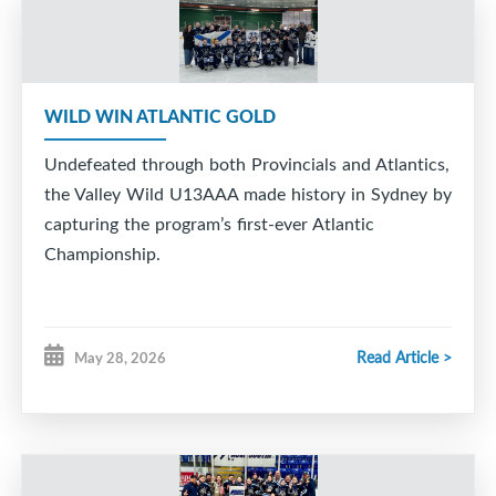
WILD WIN ATLANTIC GOLD
Undefeated through both Provincials and Atlantics,
the Valley Wild U13AAA made history in Sydney by
capturing the program’s first-ever Atlantic
Championship.
Read Article >
May 28, 2026