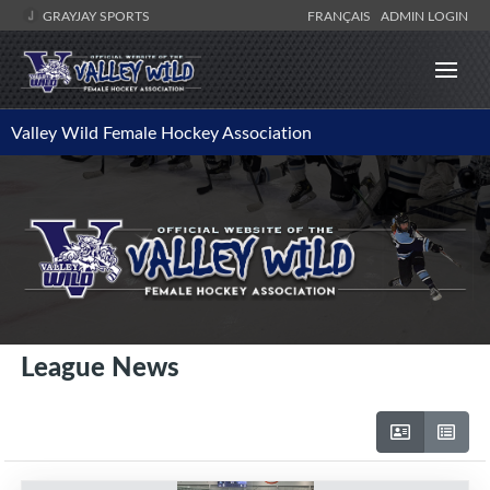
GRAYJAY SPORTS
FRANÇAIS
ADMIN LOGIN
Valley Wild Female Hockey Association
League News