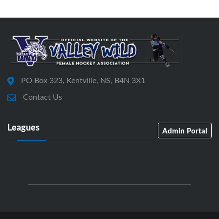
PO Box 323, Kentville, NS, B4N 3X1
Contact Us
Leagues
Admin Portal