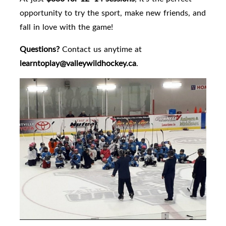
opportunity to try the sport, make new friends, and
fall in love with the game!
Questions?
Contact us anytime at
learntoplay@valleywildhockey.ca
.