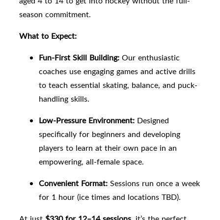
aged 4 to 14 to get into hockey without the full-
season commitment.
What to Expect:
Fun-First Skill Building:
Our enthusiastic
coaches use engaging games and active drills
to teach essential skating, balance, and puck-
handling skills.
Low-Pressure Environment:
Designed
specifically for beginners and developing
players to learn at their own pace in an
empowering, all-female space.
Convenient Format:
Sessions run once a week
for 1 hour (
ice times and locations TBD
).
At just
$330 for 12–14 sessions
, it’s the perfect