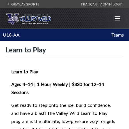
GRAYJAY SPORTS
FRANÇAIS
ADMIN LOGIN
U18-AA
Teams
Learn to Play
Learn to Play
Ages 4–14 | 1 Hour Weekly | $330 for 12–14
Sessions
Get ready to step onto the ice, build confidence,
and have a blast! The Valley Wild Learn to Play
program is the ultimate, low-pressure way for girls