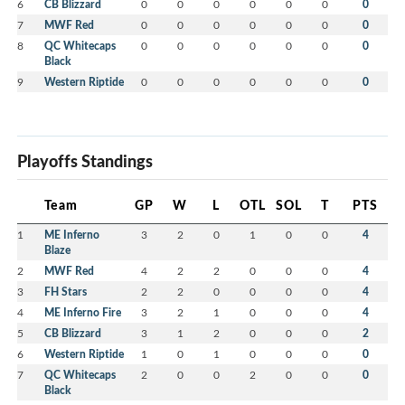
6
CB Blizzard
0
0
0
0
0
0
0
7
MWF Red
0
0
0
0
0
0
0
8
QC Whitecaps
0
0
0
0
0
0
0
Black
9
Western Riptide
0
0
0
0
0
0
0
Playoffs Standings
Team
GP
W
L
OTL
SOL
T
PTS
1
ME Inferno
3
2
0
1
0
0
4
Blaze
2
MWF Red
4
2
2
0
0
0
4
3
FH Stars
2
2
0
0
0
0
4
4
ME Inferno Fire
3
2
1
0
0
0
4
5
CB Blizzard
3
1
2
0
0
0
2
6
Western Riptide
1
0
1
0
0
0
0
7
QC Whitecaps
2
0
0
2
0
0
0
Black