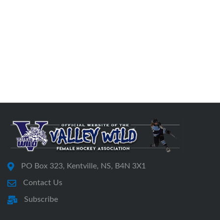
PO Box 323, Kentville, NS, B4N 3X1
Contact Us
Subscribe