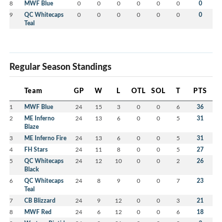
8
MWF Blue
0
0
0
0
0
0
0
9
QC Whitecaps
0
0
0
0
0
0
0
Teal
Regular Season Standings
Team
GP
W
L
OTL
SOL
T
PTS
1
MWF Blue
24
15
3
0
0
6
36
2
ME Inferno
24
13
6
0
0
5
31
Blaze
3
ME Inferno Fire
24
13
6
0
0
5
31
4
FH Stars
24
11
8
0
0
5
27
5
QC Whitecaps
24
12
10
0
0
2
26
Black
6
QC Whitecaps
24
8
9
0
0
7
23
Teal
7
CB Blizzard
24
9
12
0
0
3
21
8
MWF Red
24
6
12
0
0
6
18