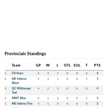
Provincials Standings
Team
GP
W
L
OTL
SOL
T
PTS
1
FH Stars
4
3
1
0
0
0
6
2
ME Inferno
4
2
1
0
0
1
5
Blaze
3
QC Whitecaps
4
2
2
0
0
0
4
Teal
4
MWF Blue
4
1
2
0
0
1
3
5
ME Inferno Fire
4
1
3
0
0
0
2