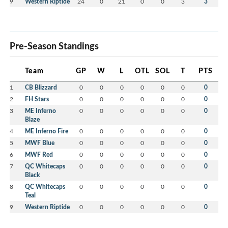
9
Western Riptide
24
0
21
0
0
3
3
Pre-Season Standings
Team
GP
W
L
OTL
SOL
T
PTS
1
CB Blizzard
0
0
0
0
0
0
0
2
FH Stars
0
0
0
0
0
0
0
3
ME Inferno
0
0
0
0
0
0
0
Blaze
4
ME Inferno Fire
0
0
0
0
0
0
0
5
MWF Blue
0
0
0
0
0
0
0
6
MWF Red
0
0
0
0
0
0
0
7
QC Whitecaps
0
0
0
0
0
0
0
Black
8
QC Whitecaps
0
0
0
0
0
0
0
Teal
9
Western Riptide
0
0
0
0
0
0
0