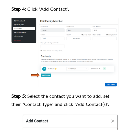
Step 4:
Click "Add Contact".
Step 5:
Select the contact you want to add, set
their "Contact Type" and click "Add Contact(s)".