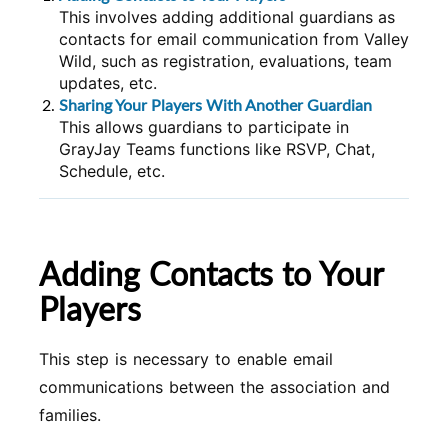
This involves adding additional guardians as
contacts for email communication from Valley
Wild, such as registration, evaluations, team
updates, etc.
Sharing Your Players With Another Guardian
This allows guardians to participate in
GrayJay Teams functions like RSVP, Chat,
Schedule, etc.
Adding Contacts to Your
Players
This step is necessary to enable email
communications between the association and
families.