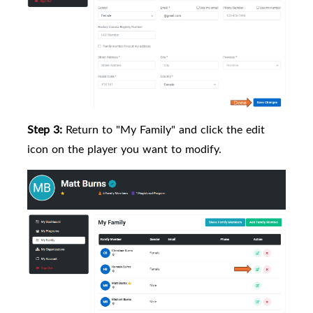
Step 3:
Return to "My Family" and click the edit
icon on the player you want to modify.