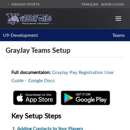
GRAYJAY SPORTS
FRANÇAIS
ADMIN LOGIN
U9-Development
Teams
GrayJay Teams Setup
Full documentaion:
GrayJay Pay Registration User
Guide - Google Docs
Key Setup Steps
Adding Contacts to Your Players