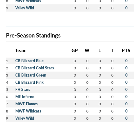
8
MWF Wildcats
0
0
0
0
0
9
Valley Wild
0
0
0
0
0
Pre-Season Standings
Team
GP
W
L
T
PTS
1
CB Blizzard Blue
0
0
0
0
0
2
CB Blizzard Gold Stars
0
0
0
0
0
3
CB Blizzard Green
0
0
0
0
0
4
CB Blizzard Pink
0
0
0
0
0
5
FH Stars
0
0
0
0
0
6
ME Inferno
0
0
0
0
0
7
MWF Flames
0
0
0
0
0
8
MWF Wildcats
0
0
0
0
0
9
Valley Wild
0
0
0
0
0