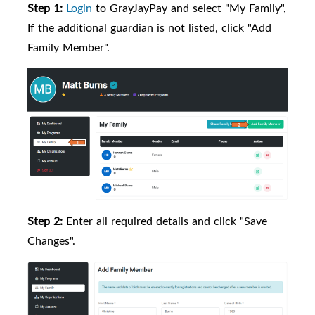
Step 1:
Login
to GrayJayPay and select "My Family",
If the additional guardian is not listed, click "Add
Family Member".
Step 2:
Enter all required details and click "Save
Changes".