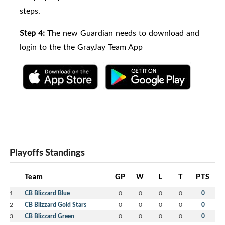
steps.
Step 4:
The new Guardian needs to download and
login to the the GrayJay Team App
Playoffs Standings
Team
GP
W
L
T
PTS
1
CB Blizzard Blue
0
0
0
0
0
2
CB Blizzard Gold Stars
0
0
0
0
0
3
CB Blizzard Green
0
0
0
0
0