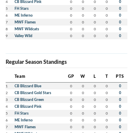
4
CB Blizzard Pink
0
0
0
0
0
5
FH Stars
0
0
0
0
0
6
ME Inferno
0
0
0
0
0
7
MWF Flames
0
0
0
0
0
8
MWF Wildcats
0
0
0
0
0
9
Valley Wild
0
0
0
0
0
Regular Season Standings
Team
GP
W
L
T
PTS
1
CB Blizzard Blue
0
0
0
0
0
2
CB Blizzard Gold Stars
0
0
0
0
0
3
CB Blizzard Green
0
0
0
0
0
4
CB Blizzard Pink
0
0
0
0
0
5
FH Stars
0
0
0
0
0
6
ME Inferno
0
0
0
0
0
7
MWF Flames
0
0
0
0
0