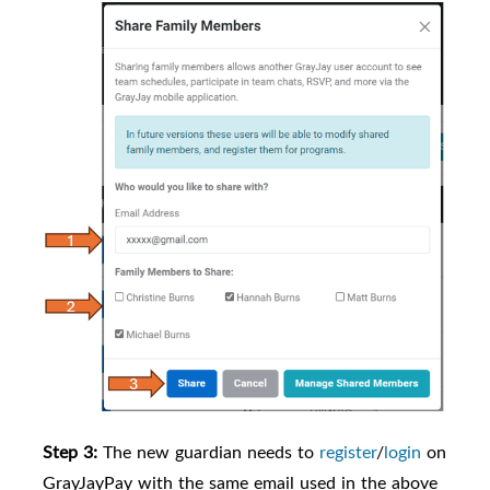
Step 3:
The new guardian needs to
register
/
login
on
GrayJayPay with the same email used in the above