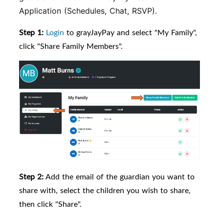
Application (Schedules, Chat, RSVP).
Step 1:
Login
to grayJayPay and select "My Family",
click "Share Family Members".
Step 2:
Add the email of the guardian you want to
share with, select the children you wish to share,
then click "Share".