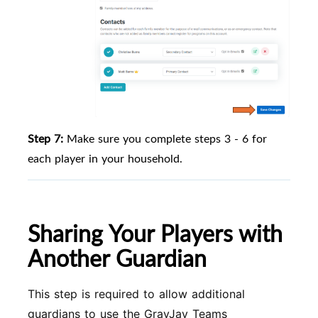
Step 7:
Make sure you complete steps 3 - 6 for
each player in your household.
Sharing Your Players with
Another Guardian
This step is required to allow additional
guardians to use the GrayJay Teams