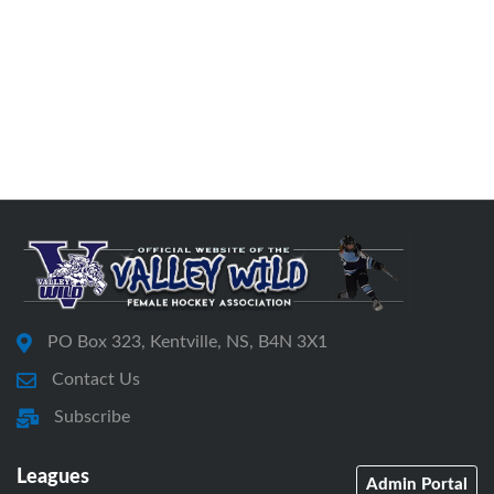
PO Box 323, Kentville, NS, B4N 3X1
Contact Us
Subscribe
Leagues
Admin Portal