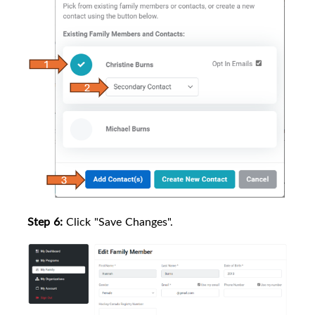
Step 6:
Click "Save Changes".