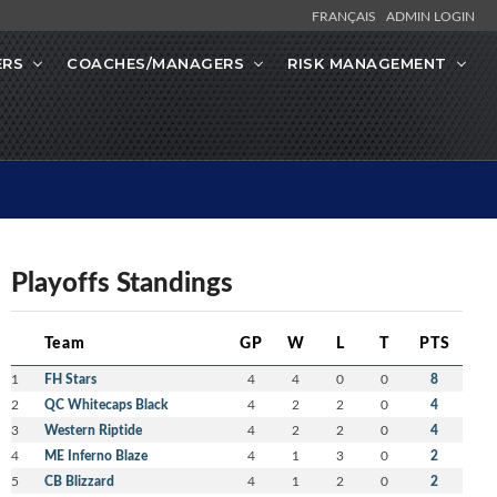
FRANÇAIS
ADMIN LOGIN
ERS
COACHES/MANAGERS
RISK MANAGEMENT
Playoffs Standings
Team
GP
W
L
T
PTS
1
FH Stars
4
4
0
0
8
2
QC Whitecaps Black
4
2
2
0
4
3
Western Riptide
4
2
2
0
4
4
ME Inferno Blaze
4
1
3
0
2
5
CB Blizzard
4
1
2
0
2