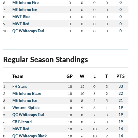
6
ME Inferno Fire
0
0
0
0
0
7
ME Inferno Ice
0
0
0
0
0
8
MWF Blue
0
0
0
0
0
9
MWF Red
0
0
0
0
0
10
QC Whitecaps Teal
0
0
0
0
0
Regular Season Standings
Team
GP
W
L
T
PTS
1
FH Stars
18
15
0
3
33
2
ME Inferno Blaze
18
10
6
2
22
3
ME Inferno Ice
18
8
5
5
21
4
Western Riptide
18
9
8
1
19
5
QC Whitecaps Teal
18
8
7
3
19
6
CB Blizzard
18
8
7
3
19
7
MWF Red
18
6
10
2
14
8
QC Whitecaps Black
18
6
10
2
14