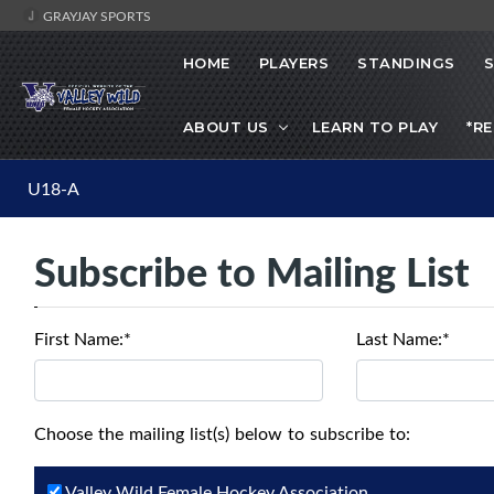
GRAYJAY SPORTS
HOME
PLAYERS
STANDINGS
ABOUT US
LEARN TO PLAY
*R
U18-A
Subscribe to Mailing List
First Name:*
Last Name:*
Choose the mailing list(s) below to subscribe to:
Valley Wild Female Hockey Association