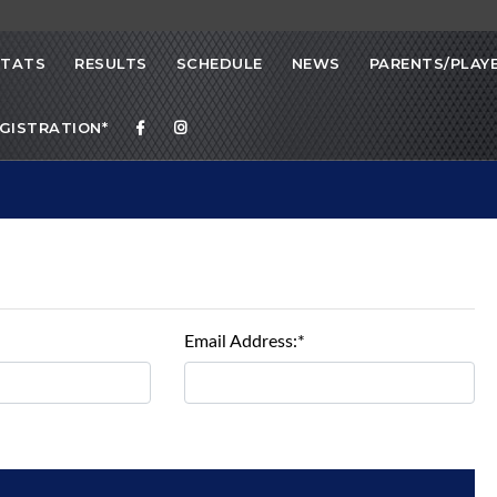
STATS
RESULTS
SCHEDULE
NEWS
PARENTS/PLAY
EGISTRATION*
Email Address:*