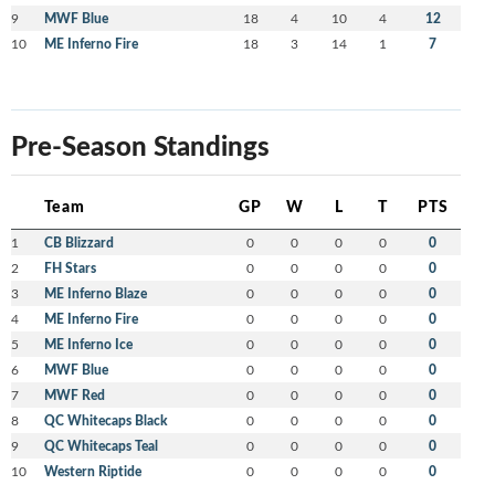
9
MWF Blue
18
4
10
4
12
10
ME Inferno Fire
18
3
14
1
7
Pre-Season Standings
Team
GP
W
L
T
PTS
1
CB Blizzard
0
0
0
0
0
2
FH Stars
0
0
0
0
0
3
ME Inferno Blaze
0
0
0
0
0
4
ME Inferno Fire
0
0
0
0
0
5
ME Inferno Ice
0
0
0
0
0
6
MWF Blue
0
0
0
0
0
7
MWF Red
0
0
0
0
0
8
QC Whitecaps Black
0
0
0
0
0
9
QC Whitecaps Teal
0
0
0
0
0
10
Western Riptide
0
0
0
0
0