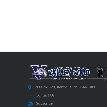
PO Box 323, Kentville, NS, B4N 3X1
Contact Us
Subscribe