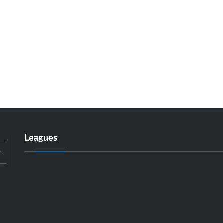
Leagues