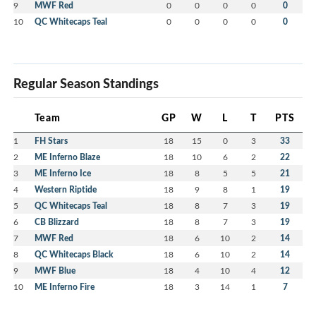
9
MWF Red
0
0
0
0
0
10
QC Whitecaps Teal
0
0
0
0
0
Regular Season Standings
Team
GP
W
L
T
PTS
1
FH Stars
18
15
0
3
33
2
ME Inferno Blaze
18
10
6
2
22
3
ME Inferno Ice
18
8
5
5
21
4
Western Riptide
18
9
8
1
19
5
QC Whitecaps Teal
18
8
7
3
19
6
CB Blizzard
18
8
7
3
19
7
MWF Red
18
6
10
2
14
8
QC Whitecaps Black
18
6
10
2
14
9
MWF Blue
18
4
10
4
12
10
ME Inferno Fire
18
3
14
1
7