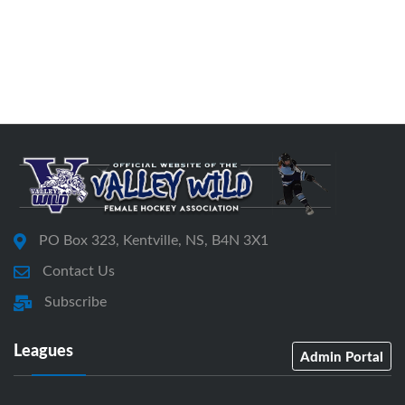
PO Box 323, Kentville, NS, B4N 3X1
Contact Us
Subscribe
Leagues
Admin Portal