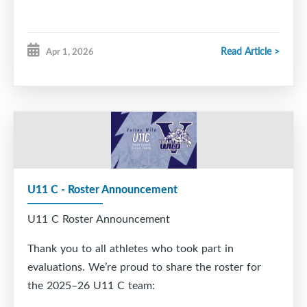
Read Article >
Apr 1, 2026
U11 C - Roster Announcement
U11 C Roster Announcement
Thank you to all athletes who took part in
evaluations. We’re proud to share the roster for
the 2025–26 U11 C team: