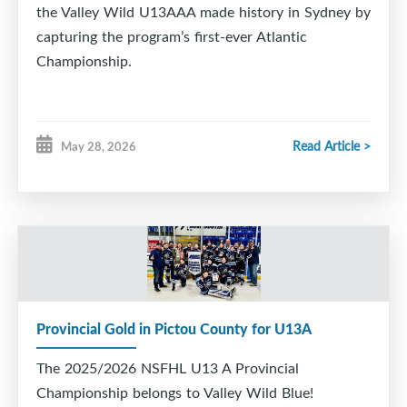
the Valley Wild U13AAA made history in Sydney by
capturing the program’s first-ever Atlantic
Championship.
Read Article >
May 28, 2026
Provincial Gold in Pictou County for U13A
The 2025/2026 NSFHL U13 A Provincial
Championship belongs to Valley Wild Blue!