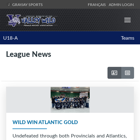
GRAYJAY SPORTS
FRANÇAIS
ADMIN LOGIN
U18-A
Teams
League News
WILD WIN ATLANTIC GOLD
Undefeated through both Provincials and Atlantics,