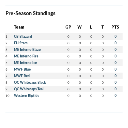
Pre-Season Standings
Team
GP
W
L
T
PTS
1
CB Blizzard
0
0
0
0
0
2
FH Stars
0
0
0
0
0
3
ME Inferno Blaze
0
0
0
0
0
4
ME Inferno Fire
0
0
0
0
0
5
ME Inferno Ice
0
0
0
0
0
6
MWF Blue
0
0
0
0
0
7
MWF Red
0
0
0
0
0
8
QC Whitecaps Black
0
0
0
0
0
9
QC Whitecaps Teal
0
0
0
0
0
10
Western Riptide
0
0
0
0
0