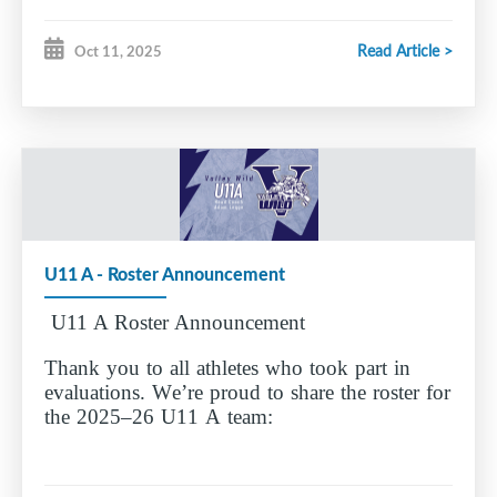
Brooklynn Carr
Read Article >
Oct 11, 2025
Everleigh Currie
Lucy Duggan
Charlotte King
Lilith Nickerson
Penny Piggott
Abigail Polenek
Lillian Ralph
Leah Redden
U11 A - Roster Announcement
Emma Seaboyer
Kallie Sine
U11 A Roster Announcement
Manon Vandenbunder
Lennon Young
Thank you to all athletes who took part in
evaluations. We’re proud to share the roster for
Aurora Griffin - Goalie
the 2025–26 U11 A team:
Congratulations to the players named to the team
— we’re excited for the season ahead.
Katherine Collins