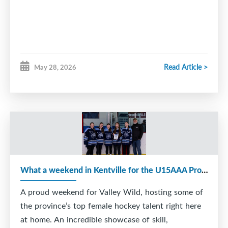
Read Article >
May 28, 2026
What a weekend in Kentville for the U15AAA Provincial Tournament!
A proud weekend for Valley Wild, hosting some of
the province’s top female hockey talent right here
at home. An incredible showcase of skill,