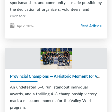
sportsmanship, and community — made possible by
the dedication of organizers, volunteers, and
sponsors.
Read Article >
Apr 2, 2026
Provincial Champions — A Historic Moment for Valley Wild
An undefeated 5–0 run, standout individual
awards, and a thrilling 4–3 championship victory
mark a milestone moment for the Valley Wild
program.