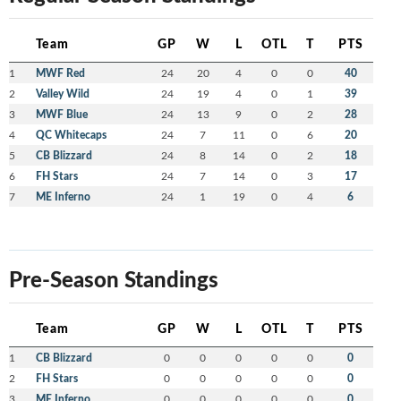
Team
GP
W
L
OTL
T
PTS
1
MWF Red
24
20
4
0
0
40
2
Valley Wild
24
19
4
0
1
39
3
MWF Blue
24
13
9
0
2
28
4
QC Whitecaps
24
7
11
0
6
20
5
CB Blizzard
24
8
14
0
2
18
6
FH Stars
24
7
14
0
3
17
7
ME Inferno
24
1
19
0
4
6
Pre-Season Standings
Team
GP
W
L
OTL
T
PTS
1
CB Blizzard
0
0
0
0
0
0
2
FH Stars
0
0
0
0
0
0
3
ME Inferno
0
0
0
0
0
0