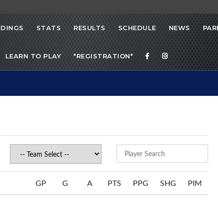
DINGS
STATS
RESULTS
SCHEDULE
NEWS
PAR
LEARN TO PLAY
*REGISTRATION*
GP
G
A
PTS
PPG
SHG
PIM