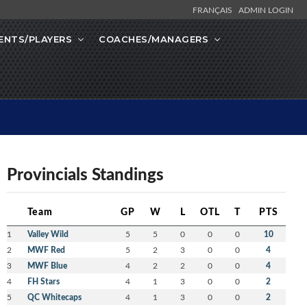
FRANÇAIS
ADMIN LOGIN
ENTS/PLAYERS
COACHES/MANAGERS
Provincials Standings
Team
GP
W
L
OTL
T
PTS
1
Valley Wild
5
5
0
0
0
10
2
MWF Red
5
2
3
0
0
4
3
MWF Blue
4
2
2
0
0
4
4
FH Stars
4
1
3
0
0
2
5
QC Whitecaps
4
1
3
0
0
2