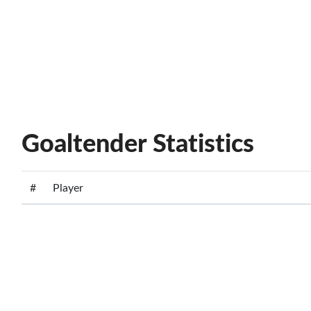
Goaltender Statistics
#
Player