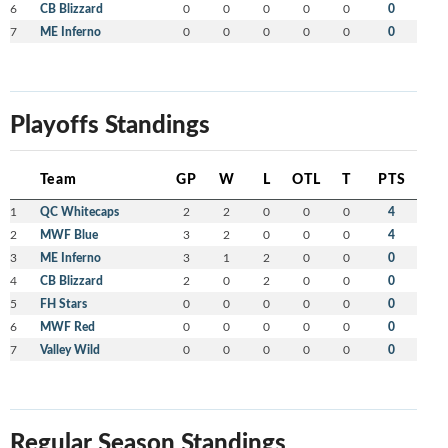
6
CB Blizzard
0
0
0
0
0
0
7
ME Inferno
0
0
0
0
0
0
Playoffs Standings
Team
GP
W
L
OTL
T
PTS
1
QC Whitecaps
2
2
0
0
0
4
2
MWF Blue
3
2
0
0
0
4
3
ME Inferno
3
1
2
0
0
0
4
CB Blizzard
2
0
2
0
0
0
5
FH Stars
0
0
0
0
0
0
6
MWF Red
0
0
0
0
0
0
7
Valley Wild
0
0
0
0
0
0
Regular Season Standings