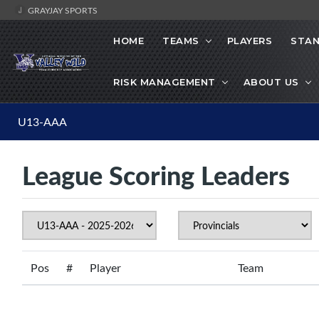
GRAYJAY SPORTS
HOME
TEAMS
PLAYERS
STAN
RISK MANAGEMENT
ABOUT US
U13-AAA
League Scoring Leaders
Pos
#
Player
Team