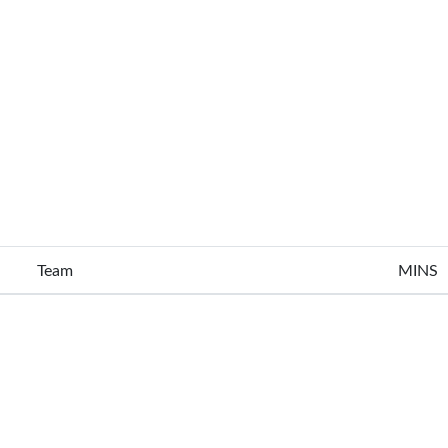
Team
MINS