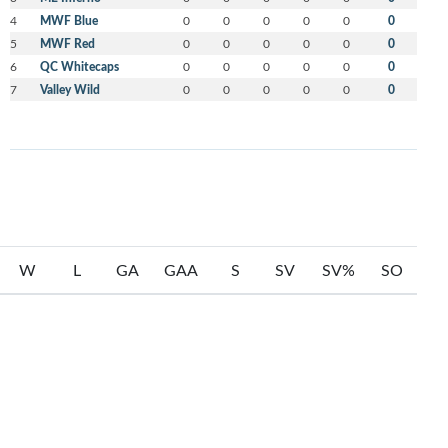
4
MWF Blue
0
0
0
0
0
0
5
MWF Red
0
0
0
0
0
0
6
QC Whitecaps
0
0
0
0
0
0
7
Valley Wild
0
0
0
0
0
0
W
L
GA
GAA
S
SV
SV%
SO