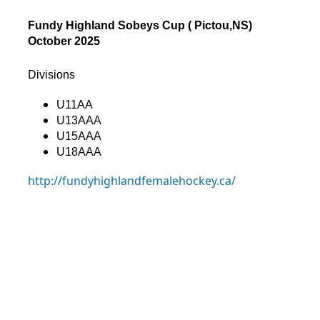
Fundy Highland Sobeys Cup ( Pictou,NS)
October 2025
Divisions
U11AA
U13AAA
U15AAA
U18AAA
http://fundyhighlandfemalehockey.ca/