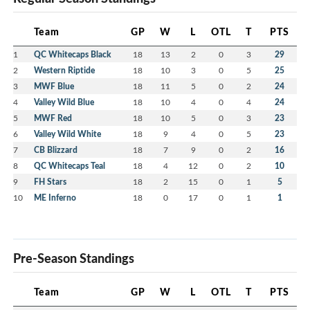
Team
GP
W
L
OTL
T
PTS
1
QC Whitecaps Black
18
13
2
0
3
29
2
Western Riptide
18
10
3
0
5
25
3
MWF Blue
18
11
5
0
2
24
4
Valley Wild Blue
18
10
4
0
4
24
5
MWF Red
18
10
5
0
3
23
6
Valley Wild White
18
9
4
0
5
23
7
CB Blizzard
18
7
9
0
2
16
8
QC Whitecaps Teal
18
4
12
0
2
10
9
FH Stars
18
2
15
0
1
5
10
ME Inferno
18
0
17
0
1
1
Pre-Season Standings
Team
GP
W
L
OTL
T
PTS