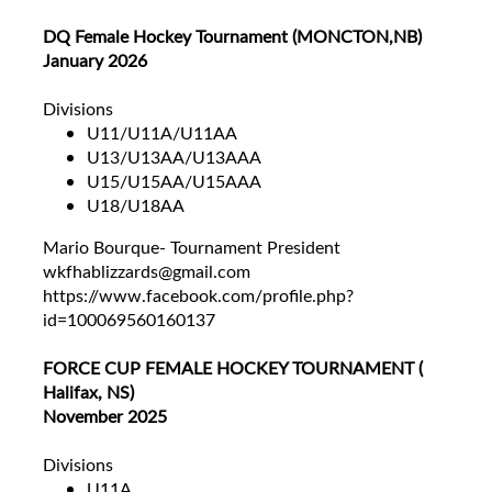
DQ Female Hockey Tournament (MONCTON,NB)
January 2026
Divisions
U11/U11A/U11AA
U13/U13AA/U13AAA
U15/U15AA/U15AAA
U18/U18AA
Mario Bourque- Tournament President
wkfhablizzards@gmail.com
https://www.facebook.com/profile.php?
id=100069560160137
FORCE CUP FEMALE HOCKEY TOURNAMENT (
Halifax, NS)
November 2025
Divisions
U11A