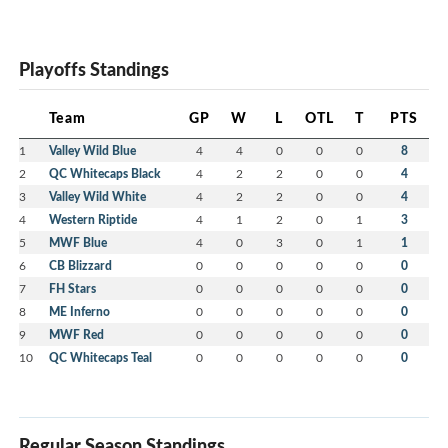
Playoffs Standings
Team
GP
W
L
OTL
T
PTS
1
Valley Wild Blue
4
4
0
0
0
8
2
QC Whitecaps Black
4
2
2
0
0
4
3
Valley Wild White
4
2
2
0
0
4
4
Western Riptide
4
1
2
0
1
3
5
MWF Blue
4
0
3
0
1
1
6
CB Blizzard
0
0
0
0
0
0
7
FH Stars
0
0
0
0
0
0
8
ME Inferno
0
0
0
0
0
0
9
MWF Red
0
0
0
0
0
0
10
QC Whitecaps Teal
0
0
0
0
0
0
Regular Season Standings