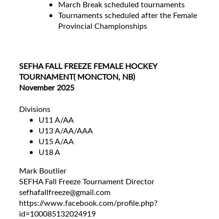
March Break scheduled tournaments
Tournaments scheduled after the Female
Provincial Championships
SEFHA FALL FREEZE FEMALE HOCKEY
TOURNAMENT( MONCTON, NB)
November 2025
Divisions
U11 A/AA
U13 A/AA/AAA
U15 A/AA
U18 A
Mark Boutlier
SEFHA Fall Freeze Tournament Director
sefhafallfreeze@gmail.com
https://www.facebook.com/profile.php?
id=100085132024919