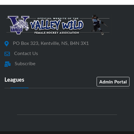
PO Box 323, Kentville, NS, B4N 3X1
Contact Us
Subscribe
Leagues
Admin Portal