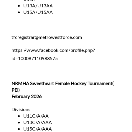
U13A/U13AA
U15A/U15AA
tfcregistrar@metrowestforce.com
https://www.facebook.com/profile.php?
id=100087110988575
NRMHA Sweetheart Female Hockey Tournament(
PEI)
February 2026
Divisions
U11C/A/AA
U13C/A/AAA
U15C/A/AAA