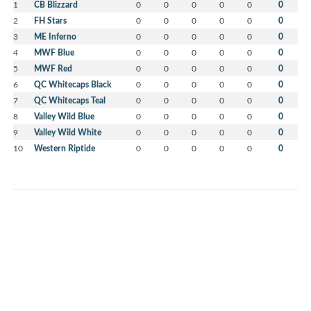
1
CB Blizzard
0
0
0
0
0
0
2
FH Stars
0
0
0
0
0
0
3
ME Inferno
0
0
0
0
0
0
4
MWF Blue
0
0
0
0
0
0
5
MWF Red
0
0
0
0
0
0
6
QC Whitecaps Black
0
0
0
0
0
0
7
QC Whitecaps Teal
0
0
0
0
0
0
8
Valley Wild Blue
0
0
0
0
0
0
9
Valley Wild White
0
0
0
0
0
0
10
Western Riptide
0
0
0
0
0
0