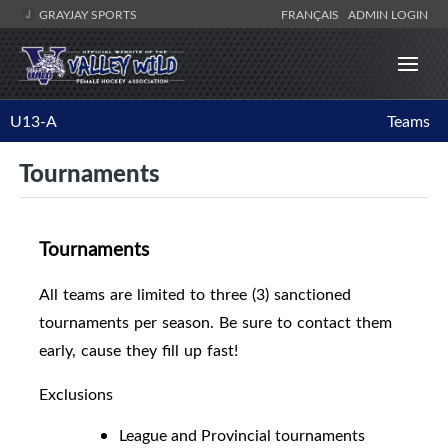
GRAYJAY SPORTS
FRANÇAIS
ADMIN LOGIN
U13-A
Teams
Tournaments
Tournaments
All teams are limited to three (3) sanctioned
tournaments per season. Be sure to contact them
early, cause they fill up fast!
Exclusions
League and Provincial tournaments