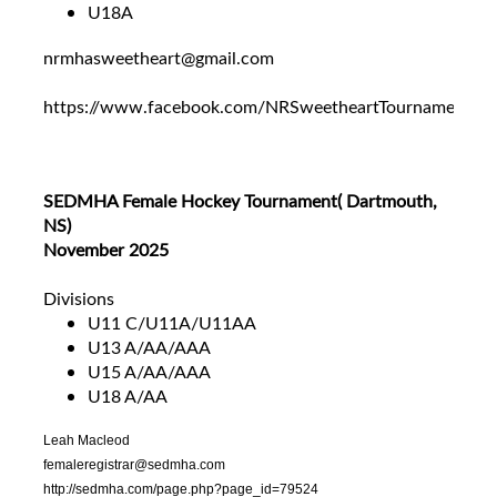
U18A
nrmhasweetheart@gmail.com
https://www.facebook.com/NRSweetheartTournament
SEDMHA Female Hockey Tournament( Dartmouth,
NS)
November 2025
Divisions
U11 C/U11A/U11AA
U13 A/AA/AAA
U15 A/AA/AAA
U18 A/AA
Leah Macleod
femaleregistrar@sedmha.com
http://sedmha.com/page.php?page_id=79524