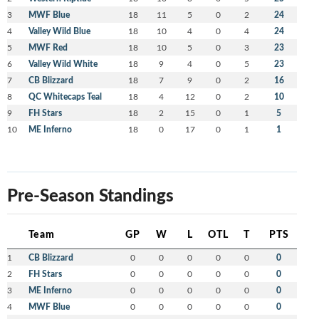
3
MWF Blue
18
11
5
0
2
24
4
Valley Wild Blue
18
10
4
0
4
24
5
MWF Red
18
10
5
0
3
23
6
Valley Wild White
18
9
4
0
5
23
7
CB Blizzard
18
7
9
0
2
16
8
QC Whitecaps Teal
18
4
12
0
2
10
9
FH Stars
18
2
15
0
1
5
10
ME Inferno
18
0
17
0
1
1
Pre-Season Standings
Team
GP
W
L
OTL
T
PTS
1
CB Blizzard
0
0
0
0
0
0
2
FH Stars
0
0
0
0
0
0
3
ME Inferno
0
0
0
0
0
0
4
MWF Blue
0
0
0
0
0
0