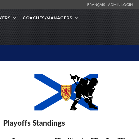
FRANÇAIS
ADMIN LOGIN
YERS
COACHES/MANAGERS
Playoffs Standings