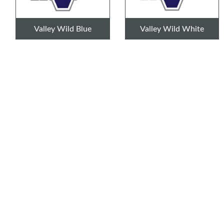
Valley Wild Blue
Valley Wild White