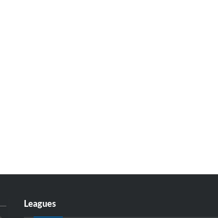
Leagues