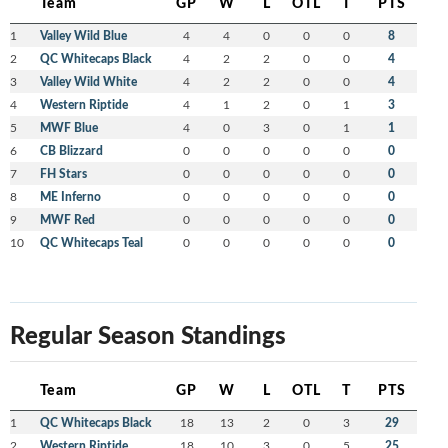
Team
GP
W
L
OTL
T
PTS
1
Valley Wild Blue
4
4
0
0
0
8
2
QC Whitecaps Black
4
2
2
0
0
4
3
Valley Wild White
4
2
2
0
0
4
4
Western Riptide
4
1
2
0
1
3
5
MWF Blue
4
0
3
0
1
1
6
CB Blizzard
0
0
0
0
0
0
7
FH Stars
0
0
0
0
0
0
8
ME Inferno
0
0
0
0
0
0
9
MWF Red
0
0
0
0
0
0
10
QC Whitecaps Teal
0
0
0
0
0
0
Regular Season Standings
Team
GP
W
L
OTL
T
PTS
1
QC Whitecaps Black
18
13
2
0
3
29
2
Western Riptide
18
10
3
0
5
25