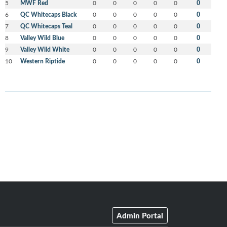
5
MWF Red
0
0
0
0
0
0
6
QC Whitecaps Black
0
0
0
0
0
0
7
QC Whitecaps Teal
0
0
0
0
0
0
8
Valley Wild Blue
0
0
0
0
0
0
9
Valley Wild White
0
0
0
0
0
0
10
Western Riptide
0
0
0
0
0
0
Admin Portal