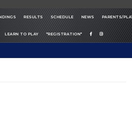
NDINGS
RESULTS
SCHEDULE
NEWS
PARENTS/PLA
LEARN TO PLAY
*REGISTRATION*