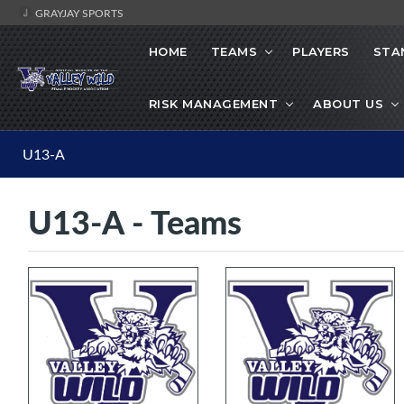
GRAYJAY SPORTS
HOME
TEAMS
PLAYERS
STA
RISK MANAGEMENT
ABOUT US
U13-A
U13-A - Teams