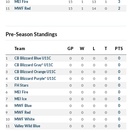
10
MEI Fire
15
1
13
1
3
11
MWF Red
15
1
14
0
2
Pre-Season Standings
Team
GP
W
L
T
PTS
1
CB Blizzard Blue U11C
0
0
0
0
0
2
CB Blizzard Gray* U11C
0
0
0
0
0
3
CB Blizzard Orange U11C
0
0
0
0
0
4
CB Blizzard Purple* U11C
0
0
0
0
0
5
FH Stars
0
0
0
0
0
6
MEI Fire
0
0
0
0
0
7
MEI Ice
0
0
0
0
0
8
MWF Blue
0
0
0
0
0
9
MWF Red
0
0
0
0
0
10
MWF White
0
0
0
0
0
11
Valley Wild Blue
0
0
0
0
0