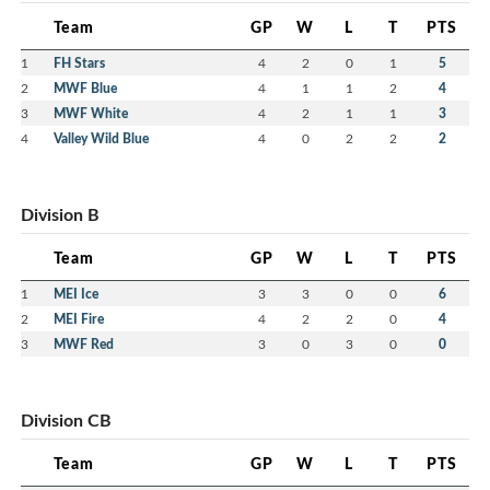
Team
GP
W
L
T
PTS
1
FH Stars
4
2
0
1
5
2
MWF Blue
4
1
1
2
4
3
MWF White
4
2
1
1
3
4
Valley Wild Blue
4
0
2
2
2
Division B
Team
GP
W
L
T
PTS
1
MEI Ice
3
3
0
0
6
2
MEI Fire
4
2
2
0
4
3
MWF Red
3
0
3
0
0
Division CB
Team
GP
W
L
T
PTS