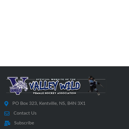
PO Box 323, Kentville, NS, B4N 3X1
Contact Us
Subscribe