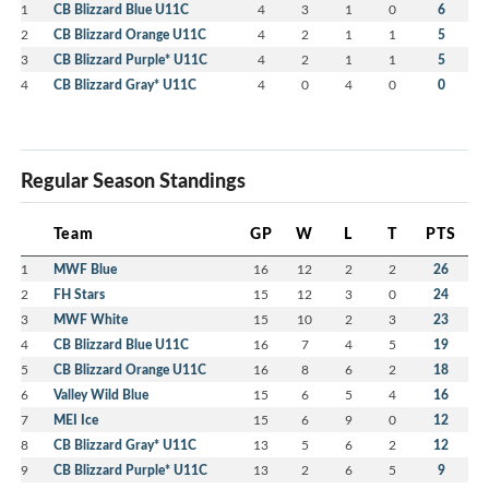
1
CB Blizzard Blue U11C
4
3
1
0
6
2
CB Blizzard Orange U11C
4
2
1
1
5
3
CB Blizzard Purple* U11C
4
2
1
1
5
4
CB Blizzard Gray* U11C
4
0
4
0
0
Regular Season Standings
Team
GP
W
L
T
PTS
1
MWF Blue
16
12
2
2
26
2
FH Stars
15
12
3
0
24
3
MWF White
15
10
2
3
23
4
CB Blizzard Blue U11C
16
7
4
5
19
5
CB Blizzard Orange U11C
16
8
6
2
18
6
Valley Wild Blue
15
6
5
4
16
7
MEI Ice
15
6
9
0
12
8
CB Blizzard Gray* U11C
13
5
6
2
12
9
CB Blizzard Purple* U11C
13
2
6
5
9