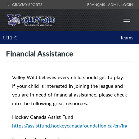
GRAYJAY SPORTS
FRANÇAIS
ADMIN LOGIN
U11-C
Teams
Financial Assistance
Valley Wild believes every child should get to play.
If your child is interested in joining the league and
you are in need of financial assistance, please check
into the following great resources.
Hockey Canada Assist Fund
https://assistfund.hockeycanadafoundation.ca/en/index.h