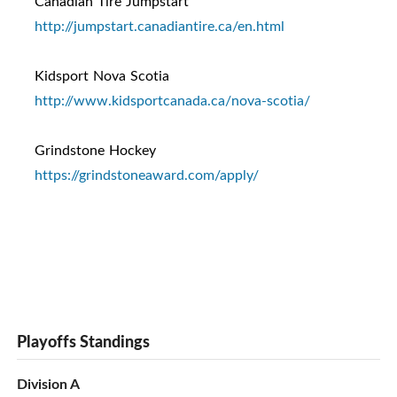
Canadian Tire Jumpstart
http://jumpstart.canadiantire.ca/en.html
Kidsport Nova Scotia
http://www.kidsportcanada.ca/nova-scotia/
Grindstone Hockey
https://grindstoneaward.com/apply/
Playoffs Standings
Division A