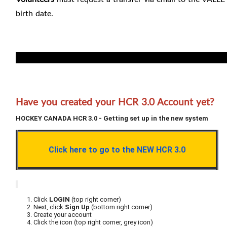
birth date.
For registrar: permanent transfer by right of choice note 
Have you created your HCR 3.0 Account yet?
HOCKEY CANADA HCR 3.0 - Getting set up in the new system
Click here to go to the NEW HCR 3.0
Click
LOGIN
(top right corner)
Next, click
Sign Up
(bottom right corner)
Create your account
Click the icon (top right corner, grey icon)