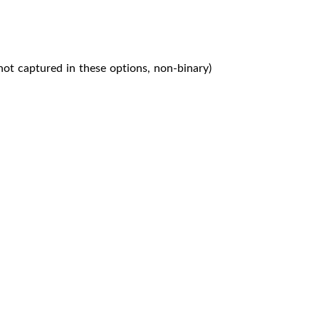
not captured in these options, non-binary)