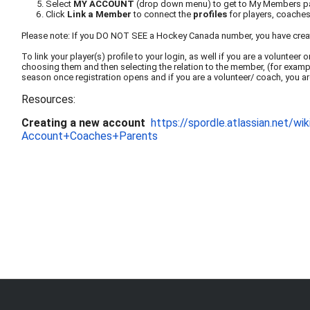
Select
MY ACCOUNT
(drop down menu) to get to My Members 
Click
Link a Member
to connect the
profiles
for players, coaches 
Please note: If you DO NOT SEE a Hockey Canada number, you have cre
To link your player(s) profile to your login, as well if you are a volunte
choosing them and then selecting the relation to the member, (for example,
season once registration opens and if you are a volunteer/ coach, you ar
Resources:
Creating a new account
https://spordle.atlas
sian.net/w
Account+Coaches+Parents