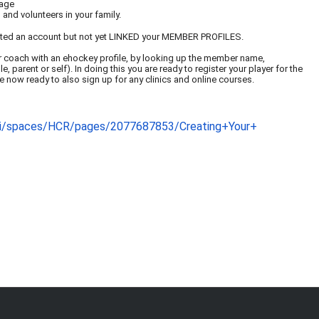
page
and volunteers in your family.
ated an account but not yet LINKED your MEMBER PROFILES.
er or coach with an ehockey profile, by looking up the member name,
 parent or self). In doing this you are ready to register your player for the
e now ready to also sign up for any clinics and online courses.
iki/spaces/HCR/pages
/2077687853/Creating+Your+