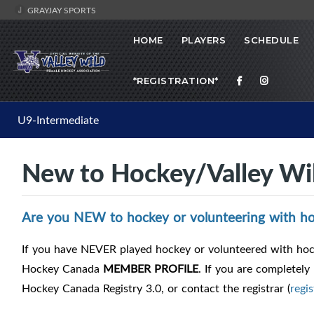
GRAYJAY SPORTS
HOME
PLAYERS
SCHEDULE
*REGISTRATION*
U9-Intermediate
New to Hockey/Valley Wi
Are you NEW to hockey or volunteering with ho
If you have NEVER played hockey or volunteered with hock
Hockey Canada
MEMBER PROFILE
. If you are completely
Hockey Canada Registry 3.0, or contact the registrar (
regi