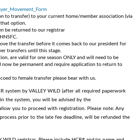
yer_Movement_Form
n to transfer) to your current home/member association (via
 that option.
 be returned to our registrar
e HNSFC.
e the transfer before it comes back to our president for
r transfers until this stage.
ion, are valid for one season ONLY and will need to be
ll now be permanent and require application to return to
 coed to female transfer please bear with us.
 HCR system by VALLEY WILD (after all required paperwork
in the system, you will be advised by the
t allow you to proceed with registration. Please note: Any
rocess prior to the late fee deadline, will be refunded the
Y WILD registrar.
Please include HCR# and/or name and