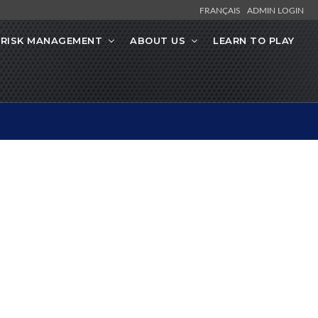
FRANÇAIS
ADMIN LOGIN
RISK MANAGEMENT
ABOUT US
LEARN TO PLAY