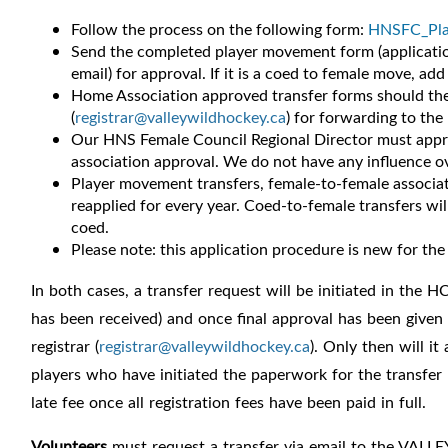
Follow the process on the following form:
HNSFC_Pla
Send the completed player movement form (applicatio
email) for approval.
If it is a coed to female move, add
Home Association approved transfer forms should then
(
registrar@valleywildhockey.ca
) for forwarding to th
Our HNS Female Council Regional Director must approv
association approval.
We do not have any influence ove
Player movement transfers, female-to-female associat
reapplied for every year. Coed-to-female transfers wi
coed.
Please note: this application procedure is new for the
In both cases, a transfer request will be initiated in the
has been received) and once final approval has been given 
registrar
(
registrar@valleywildhockey.ca
). Only then will i
players who have initiated the paperwork for the transfer p
late fee once all registration fees have been paid in full.
Volunteers
must request a transfer via email to the VALLE