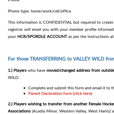
Phone type: home/work/cell/office
This information is CONFIDENTIAL but required to create 
registrar will email you with your member profile informat
your
HCR/SPORDLE
ACCOUNT
as per the instructions at
For those TRANSFERRING to VALLEY WILD from 
1.) Players
who have
moved/changed address from outside 
WILD.
Complete and submit this form and email it to 
Parent Declaration form (click here)
.
2.) Players
wishing to transfer from another Female Hocke
Associations
(Acadia Minor, Western Valley, West Hants) ar