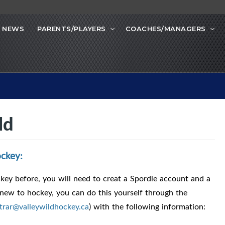
NEWS
PARENTS/PLAYERS
COACHES/MANAGERS
ld
ckey:
ey before, you will need to creat a Spordle account and a
 new to hockey, you can do this yourself through the
strar@valleywildhockey.ca
) with the following information: