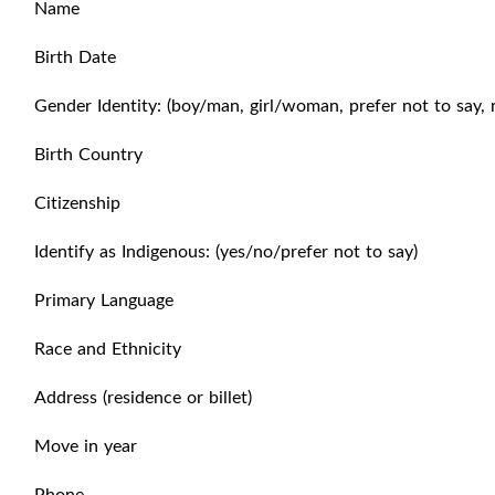
Name
Birth Date
Gender Identity: (boy/man, girl/woman, prefer not to say, 
Birth Country
Citizenship
Identify as Indigenous: (yes/no/prefer not to say)
Primary Language
Race and Ethnicity
Address (residence or billet)
Move in year
Phone