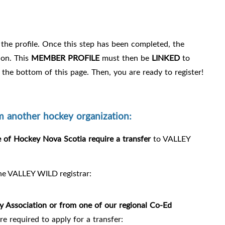
the profile. Once this step has been completed, the
ion. This
MEMBER PROFILE
must then be
LINKED
to
 the bottom of this page. Then, you are ready to register!
another hockey organization:
of Hockey Nova Scotia require a transfer
to VALLEY
the VALLEY WILD registrar:
y Association or
from one of our regional Co-Ed
e required to apply for a transfer: